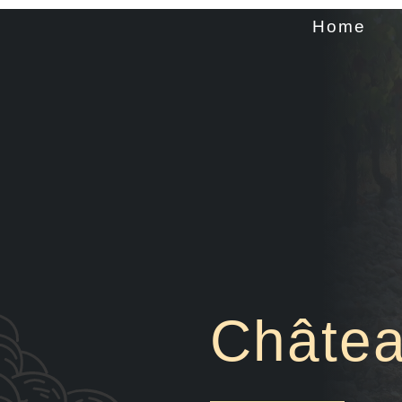
Home
Châtea