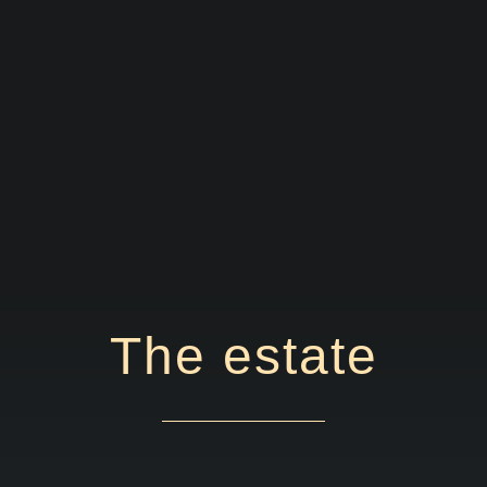
The estate