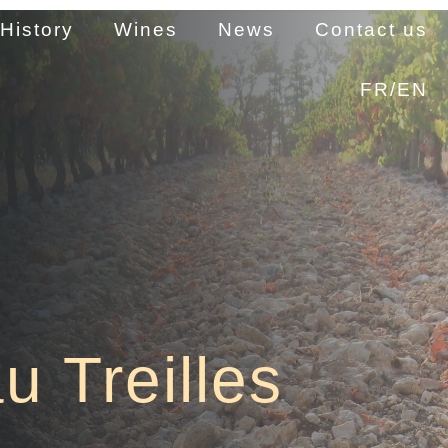
History
Wines
News
Contact us
FR/EN
u Treilles