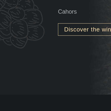
Cahors
Discover the wi