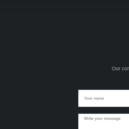
Our com