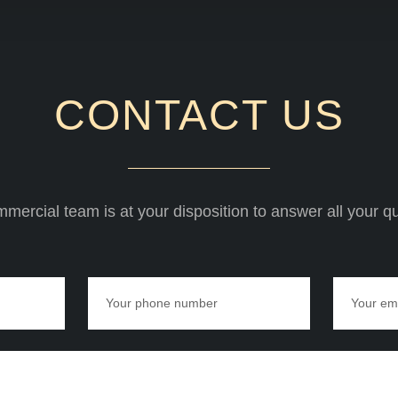
CONTACT US
mercial team is at your disposition to answer all your q