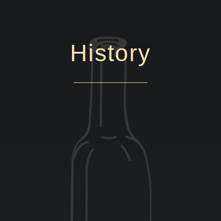
History